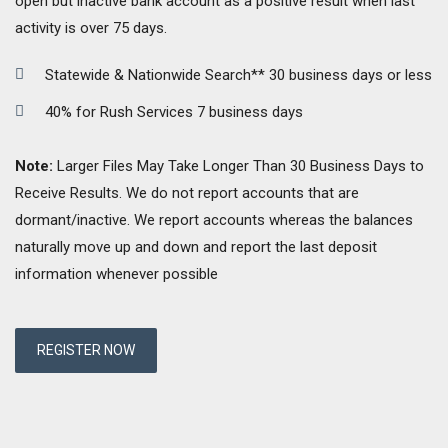
open but inactive bank account as a positive result when last
activity is over 75 days.
Statewide & Nationwide Search** 30 business days or less
40% for Rush Services 7 business days
Note:
Larger Files May Take Longer Than 30 Business Days to
Receive Results. We do not report accounts that are
dormant/inactive. We report accounts whereas the balances
naturally move up and down and report the last deposit
information whenever possible
REGISTER NOW