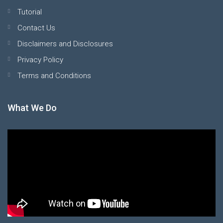
Tutorial
Contact Us
Disclaimers and Disclosures
Privacy Policy
Terms and Conditions
What We Do