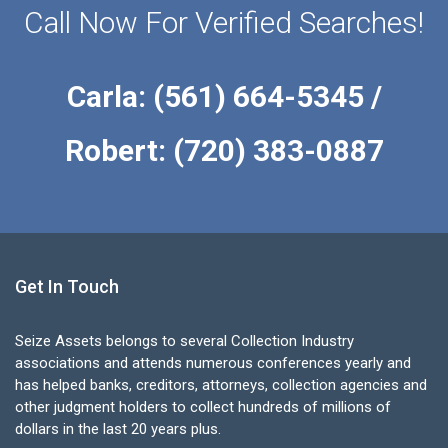
Call Now For Verified Searches!
Carla: (561) 664-5345 /
Robert: (720) 383-0887
Get In Touch
Seize Assets belongs to several Collection Industry
associations and attends numerous conferences yearly and
has helped banks, creditors, attorneys, collection agencies and
other judgment holders to collect hundreds of millions of
dollars in the last 20 years plus.