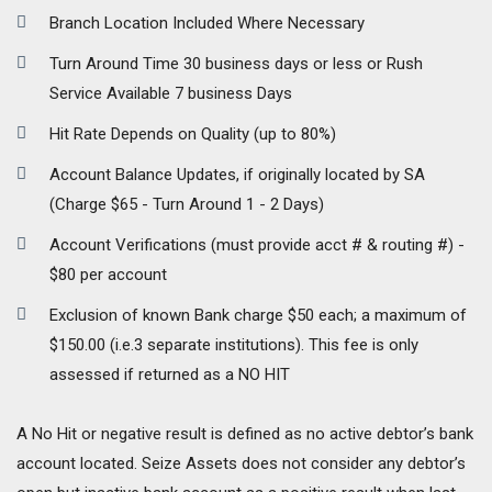
Branch Location Included Where Necessary
Turn Around Time 30 business days or less or Rush
Service Available 7 business Days
Hit Rate Depends on Quality (up to 80%)
Account Balance Updates, if originally located by SA
(Charge $65 - Turn Around 1 - 2 Days)
Account Verifications (must provide acct # & routing #) -
$80 per account
Exclusion of known Bank charge $50 each; a maximum of
$150.00 (i.e.3 separate institutions). This fee is only
assessed if returned as a NO HIT
A No Hit or negative result is defined as no active debtor’s bank
account located. Seize Assets does not consider any debtor’s