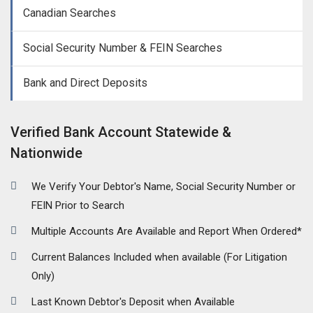
Canadian Searches
Social Security Number & FEIN Searches
Bank and Direct Deposits
Verified Bank Account Statewide &
Nationwide
We Verify Your Debtor's Name, Social Security Number or
FEIN Prior to Search
Multiple Accounts Are Available and Report When Ordered*
Current Balances Included when available (For Litigation
Only)
Last Known Debtor's Deposit when Available