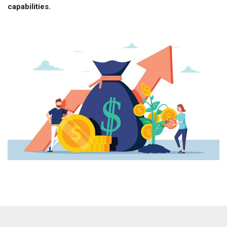
capabilities.