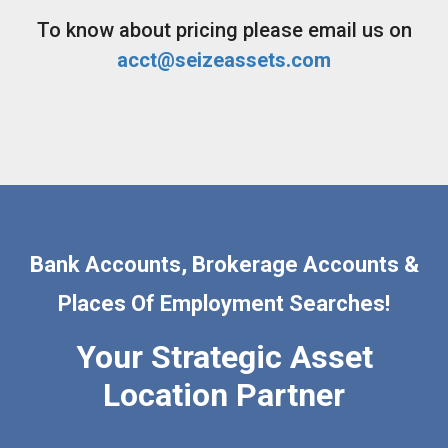
To know about pricing please email us on
acct@seizeassets.com
Bank Accounts, Brokerage Accounts &
Places Of Employment Searches!
Your Strategic Asset
Location Partner