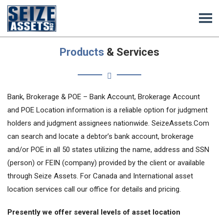
Products
& Services
Bank, Brokerage & POE – Bank Account, Brokerage Account
and POE Location information is a reliable option for judgment
holders and judgment assignees nationwide. SeizeAssets.Com
can search and locate a debtor’s bank account, brokerage
and/or POE in all 50 states utilizing the name, address and SSN
(person) or FEIN (company) provided by the client or available
through Seize Assets. For Canada and International asset
location services call our office for details and pricing.
Presently we offer several levels of asset location