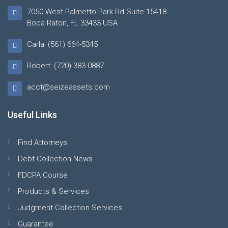
7050 West Palmetto Park Rd Suite 15418
Boca Raton, FL 33433 USA
Carla: (561) 664-5345
Robert: (720) 383-0887
acct@seizeassets.com
Useful Links
Find Attorneys
Debt Collection News
FDCPA Course
Products & Services
Judgment Collection Services
Guarantee