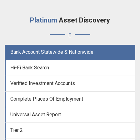
Platinum
Asset Discovery
Bank Account Statewide & Nationwide
Hi-Fi Bank Search
Verified Investment Accounts
Complete Places Of Employment
Universal Asset Report
Tier 2